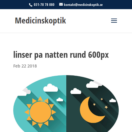
031-78 78 080
kontakt@medicinskoptik.se
linser pa natten rund 600px
Feb 22 2018