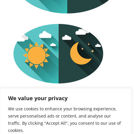
Free Discovery Call
We value your privacy
We use cookies to enhance your browsing experience,
Initial need finding
serve personalised ads or content, and analyse our
traffic. By clicking "Accept All", you consent to our use of
cookies.