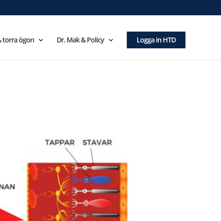
 torra ögon
Dr. Mak & Policy
Logga in HTD