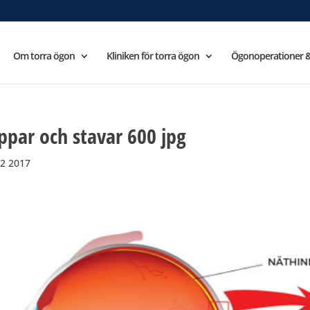
Om torra ögon
Kliniken för torra ögon
Ögonoperationer &
ppar och stavar 600 jpg
2 2017