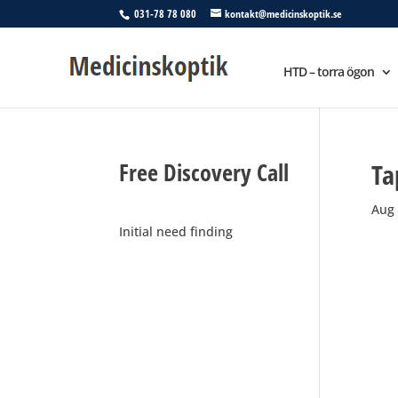
031-78 78 080
kontakt@medicinskoptik.se
HTD – torra ögon
Free Discovery Call
Ta
Aug 
Initial need finding