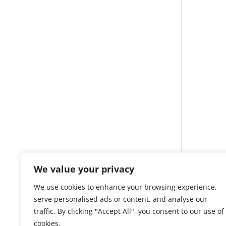
We value your privacy
We use cookies to enhance your browsing experience,
serve personalised ads or content, and analyse our
traffic. By clicking "Accept All", you consent to our use of
cookies.