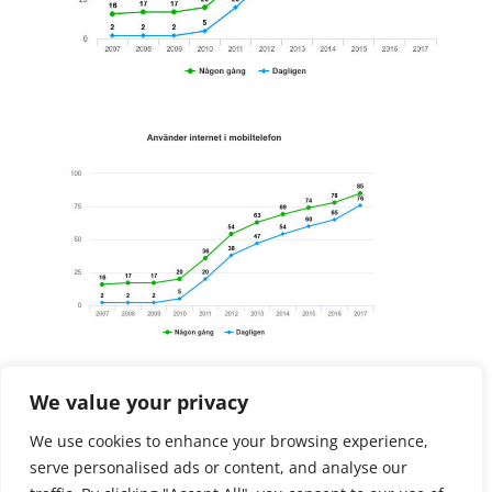
Free Discovery Call
We value your privacy
We use cookies to enhance your browsing experience,
Initial need finding
serve personalised ads or content, and analyse our