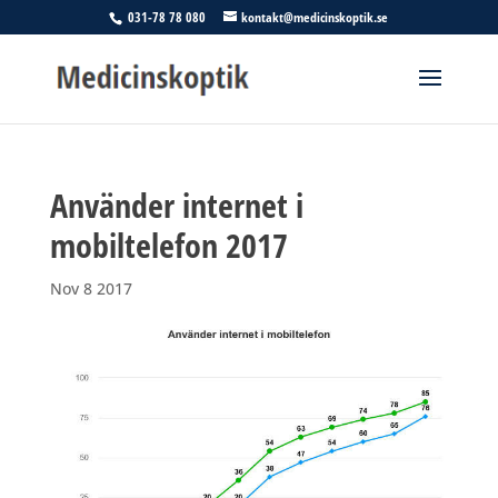
031-78 78 080
kontakt@medicinskoptik.se
Använder internet i
mobiltelefon 2017
Nov 8 2017