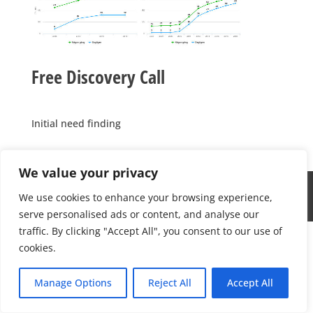
Free Discovery Call
Initial need finding
We value your privacy
Medicinsk Optik 2022; Info@medicinskoptik.se; this
We use cookies to enhance your browsing experience,
website is powered by
NetNexus Global
serve personalised ads or content, and analyse our
traffic. By clicking "Accept All", you consent to our use of
cookies.
Manage Options
Reject All
Accept All