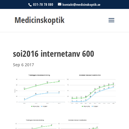
031-78 78 080
kontakt@medicinskoptik.se
soi2016 internetanv 600
Sep 6 2017